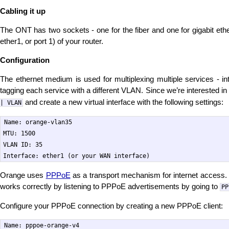
Cabling it up
The ONT has two sockets - one for the fiber and one for gigabit ethe
ether1, or port 1) of your router.
Configuration
The ethernet medium is used for multiplexing multiple services - i
tagging each service with a different VLAN. Since we’re interested in
and create a new virtual interface with the following settings:
| VLAN
Name: orange-vlan35

MTU: 1500

VLAN ID: 35

Orange uses
PPPoE
as a transport mechanism for internet access
works correctly by listening to PPPoE advertisements by going to
PP
Configure your PPPoE connection by creating a new PPPoE client:
Name: pppoe-orange-v4
