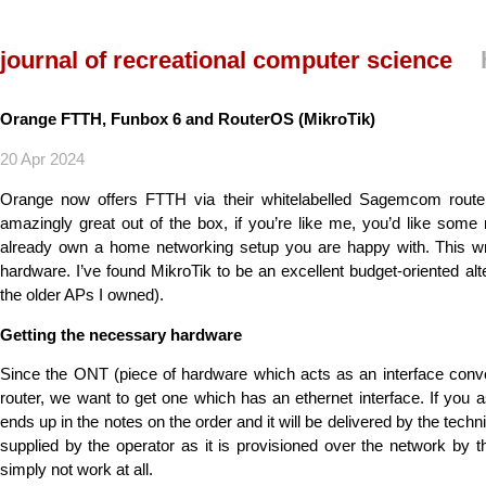
journal of recreational computer science
Orange FTTH, Funbox 6 and RouterOS (MikroTik)
20 Apr 2024
Orange now offers FTTH via their whitelabelled Sagemcom rou
amazingly great out of the box, if you’re like me, you’d like some 
already own a home networking setup you are happy with. This wr
hardware. I’ve found MikroTik to be an excellent budget-oriented alt
the older APs I owned).
Getting the necessary hardware
Since the ONT (piece of hardware which acts as an interface conv
router, we want to get one which has an ethernet interface. If you a
ends up in the notes on the order and it will be delivered by the technic
supplied by the operator as it is provisioned over the network by 
simply not work at all.