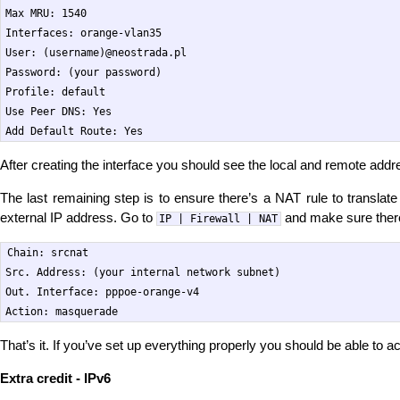
Max MRU: 1540

Interfaces: orange-vlan35

User: (username)@neostrada.pl

Password: (your password)

Profile: default

Use Peer DNS: Yes

After creating the interface you should see the local and remote addr
The last remaining step is to ensure there’s a NAT rule to translate
external IP address. Go to
and make sure there’
IP | Firewall | NAT
Chain: srcnat

Src. Address: (your internal network subnet)

Out. Interface: pppoe-orange-v4

That’s it. If you’ve set up everything properly you should be able to a
Extra credit - IPv6