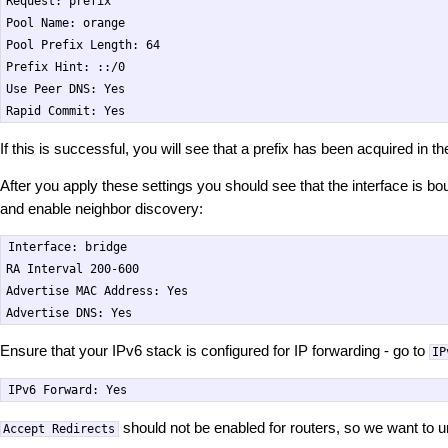
Request: prefix

Pool Name: orange

Pool Prefix Length: 64

Prefix Hint: ::/0

Use Peer DNS: Yes

If this is successful, you will see that a prefix has been acquired in 
After you apply these settings you should see that the interface is b
and enable neighbor discovery:
Interface: bridge

RA Interval 200-600

Advertise MAC Address: Yes

Ensure that your IPv6 stack is configured for IP forwarding - go to
IP
should not be enabled for routers, so we want to u
Accept Redirects