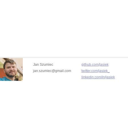
Jan Szumiec
github.com/jasiek
jan.szumiec@gmail.com
twitter.com/jasiek_
linkedin.com/in/jasiek