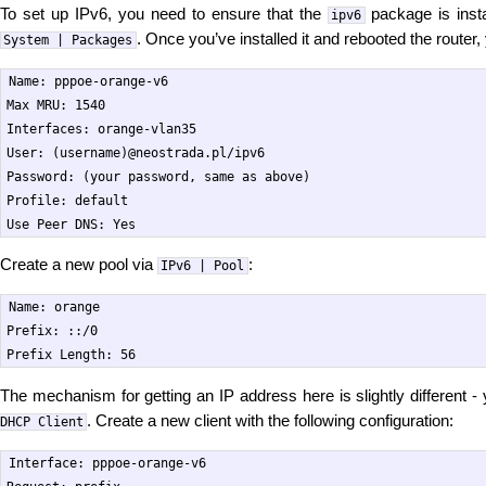
To set up IPv6, you need to ensure that the
package is instal
ipv6
. Once you’ve installed it and rebooted the router
System | Packages
Name: pppoe-orange-v6

Max MRU: 1540

Interfaces: orange-vlan35

User: (username)@neostrada.pl/ipv6

Password: (your password, same as above)

Profile: default

Create a new pool via
:
IPv6 | Pool
Name: orange

Prefix: ::/0

The mechanism for getting an IP address here is slightly different 
. Create a new client with the following configuration:
DHCP Client
Interface: pppoe-orange-v6
